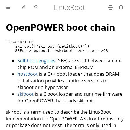
LinuxBoot
OpenPOWER boot chain
flowchart LR

    skiroot(["skiroot (petitboot)"])

Self-boot engines
(SBE) are split between an on-
chip ROM and an external EEPROM
hostboot
is a C++ boot loader that does DRAM
initialization provides runtime services to
skiboot or a hypervisor
skiboot
is a C boot loader and runtime firmware
for OpenPOWER that loads skiroot.
skiroot is a term used to describe the LinuxBoot
implementation for OpenPOWER. A skiroot repository
or package does not exist. The term is only used in