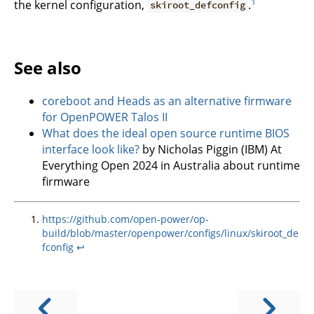
1
the kernel configuration,
.
skiroot_defconfig
See also
coreboot and Heads as an alternative firmware
for OpenPOWER Talos II
What does the ideal open source runtime BIOS
interface look like?
by Nicholas Piggin (IBM) At
Everything Open 2024 in Australia about runtime
firmware
https://github.com/open-power/op-
build/blob/master/openpower/configs/linux/skiroot_de
fconfig
↩