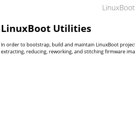
LinuxBoot
LinuxBoot Utilities
In order to bootstrap, build and maintain LinuxBoot projects
extracting, reducing, reworking, and stitching firmware ima