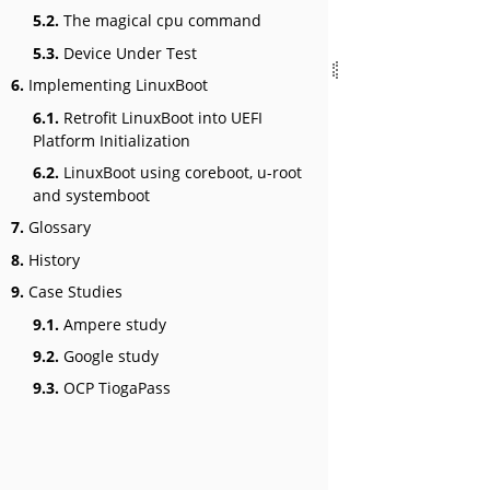
5.2.
The magical cpu command
5.3.
Device Under Test
6.
Implementing LinuxBoot
6.1.
Retrofit LinuxBoot into UEFI
Platform Initialization
6.2.
LinuxBoot using coreboot, u-root
and systemboot
7.
Glossary
8.
History
9.
Case Studies
9.1.
Ampere study
9.2.
Google study
9.3.
OCP TiogaPass