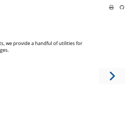
, we provide a handful of utilities for
ges.