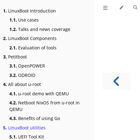
1.
LinuxBoot Introduction
1.1.
Use cases
1.2.
Talks and news coverage
2.
LinuxBoot Components
2.1.
Evaluation of tools
3.
Petitboot
3.1.
OpenPOWER
3.2.
ODROID
4.
All about u-root
4.1.
u-root demo with QEMU
4.2.
Netboot NixOS from u-root in
QEMU
4.3.
Benefits of using Go
5.
LinuxBoot utilities
5.1.
UEFI Tool Kit